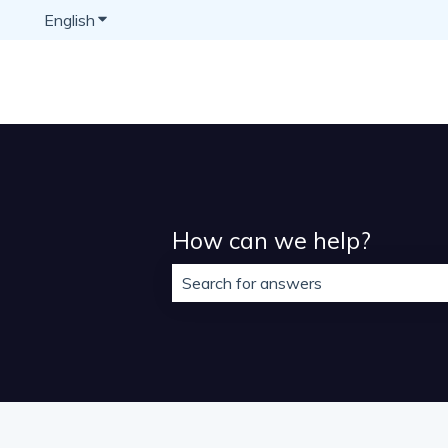
English
Show submenu for translations
How can we help?
There are no suggestions because t