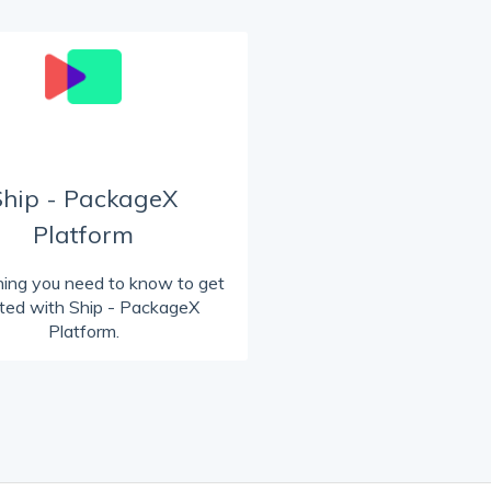
Ship - PackageX
Platform
hing you need to know to get
rted with Ship - PackageX
Platform.