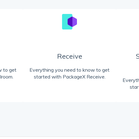
Receive
 to get
Everything you need to know to get
lroom.
started with PackageX Receive.
Everyt
sta