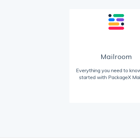
Mailroom
Everything you need to know
started with PackageX Mai