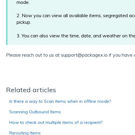
mode.
2. Now you can view all available items, segregated acc
pickup.
3. You can also view the time, date, and weather on the
Please reach out to us at support@packagex.io if you have 
Related articles
Is there a way to Scan items when in offline mode?
Scanning Outbound Items
How to check out multiple items of a recipient?
Rerouting Items