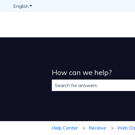
English
Show submenu for translations
How can we help?
There are no suggestions because t
Help Center
Receive
Web Da