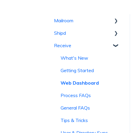
Mailroom
Shipd
Getting Started
Receive
General FAQs
Getting Started
Process FAQs
General FAQs
What's New
Web Dashboard
Process FAQs
Getting Started
Tips & Tricks
Billing and Transactions
Web Dashboard
News and Updates
Tips & Tricks
Process FAQs
Mailroom and Track
General FAQs
Tips & Tricks
User & Directory Sync