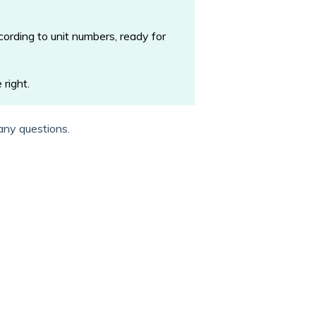
ording to unit numbers, ready for
 right.
any questions.