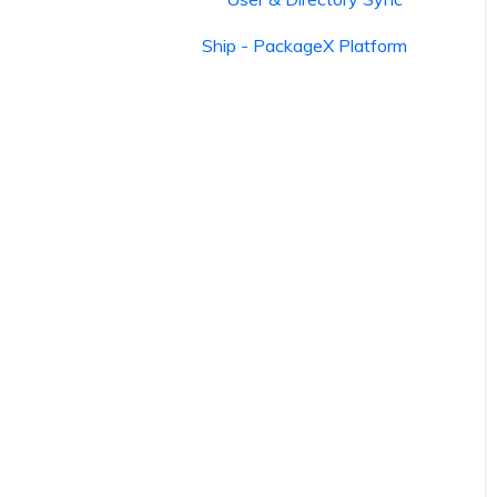
Ship - PackageX Platform