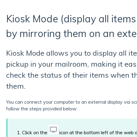
Kiosk Mode (display all items
by mirroring them on an exte
Kiosk Mode allows you to display all it
pickup in your mailroom, making it easi
check the status of their items when th
them.
You can connect your computer to an external display via sc
follow the steps provided below:
1. Click on the
icon at the bottom left of the web 