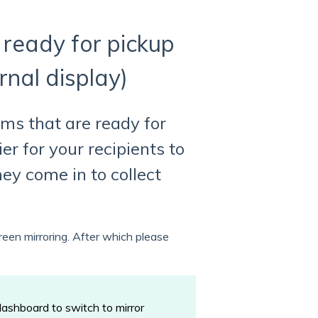
 ready for pickup
rnal display)
ems that are ready for
er for your recipients to
ey come in to collect
reen mirroring. After which please
dashboard to switch to mirror